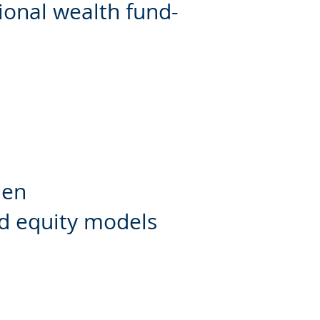
ional wealth fund-
den
nd equity models