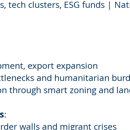
 tech clusters, ESG funds | Nat
pment, export expansion
ttlenecks and humanitarian bur
on through smart zoning and la
s
:
order walls and migrant crises