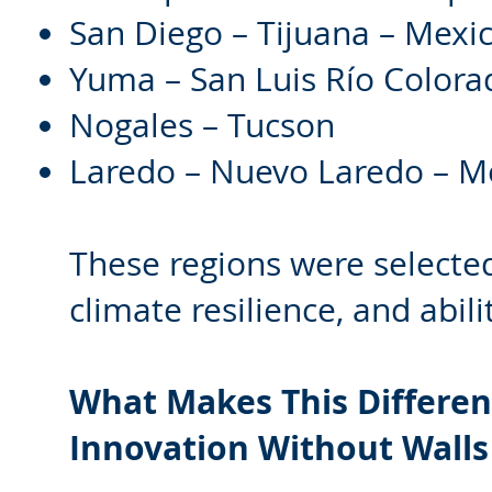
San Diego – Tijuana – Mexic
Yuma – San Luis Río Colora
Nogales – Tucson
Laredo – Nuevo Laredo – M
These regions were selected 
climate resilience, and abil
What Makes This Differen
Innovation Without Walls 