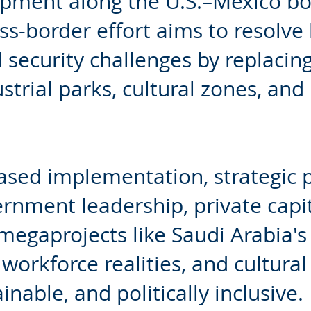
opment along the U.S.–Mexico bor
oss-border effort aims to resolve
security challenges by replacing
strial parks, cultural zones, and
hased implementation, strategic 
nment leadership, private capit
megaprojects like Saudi Arabia's "
 workforce realities, and cultural 
nable, and politically inclusive.