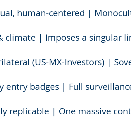
ingual, human-centered | Monocu
 climate | Imposes a singular lin
ilateral (US-MX-Investors) | Sov
 entry badges | Full surveillance
lly replicable | One massive con