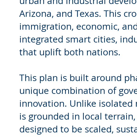
urban and industrial devel
Arizona, and Texas. This cr
immigration, economic, and 
integrated smart cities, indu
that uplift both nations.
This plan is built around p
unique combination of gover
innovation. Unlike isolated 
is grounded in local terrain,
designed to be scaled, sustai