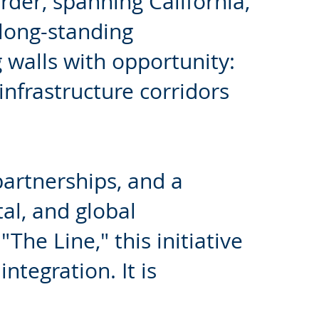
der, spanning California,
 long-standing
 walls with opportunity:
 infrastructure corridors
partnerships, and a
al, and global
The Line," this initiative
integration. It is