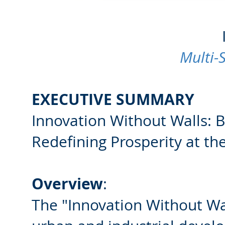
Multi-
EXECUTIVE SUMMARY
Innovation Without Walls: 
Redefining Prosperity at th
Overview
:
The "Innovation Without Wall