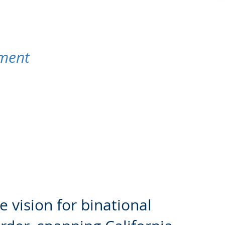
pment
e vision for binational