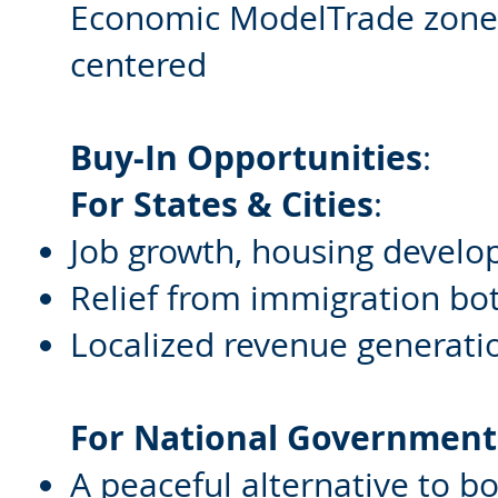
Economic ModelTrade zones,
centered
Buy-In Opportunities
:
For States & Cities
:
Job growth, housing develo
Relief from immigration bo
Localized revenue generati
For National Government
A peaceful alternative to b