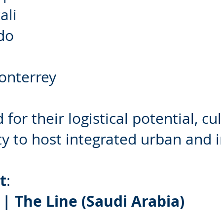
ali
do
onterrey
for their logistical potential, cu
ity to host integrated urban and 
t
:
| The Line (Saudi Arabia)