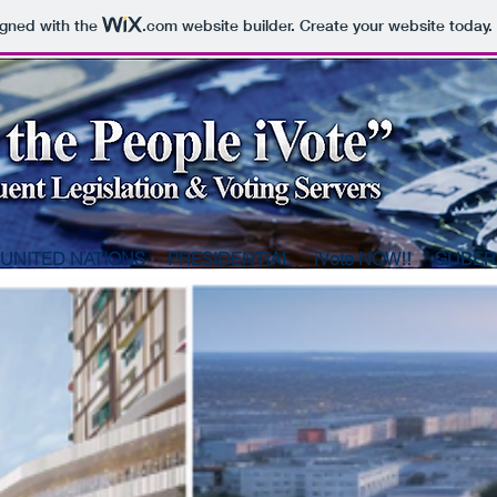
igned with the
.com
website builder. Create your website today.
UNITED NATIONS
PRESIDENTIAL
iVote NOW!!
GUBER