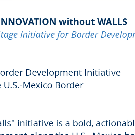
NNOVATION without WALLS
I
Stage Initiative for Border Develo
Border Development Initiative
e U.S.-Mexico Border
s" initiative is a bold, actionabl