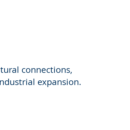
ltural connections,
industrial expansion.