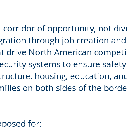
corridor of opportunity, not div
ation through job creation and 
at drive North American competi
ecurity systems to ensure safet
tructure, housing, education, and
amilies on both sides of the borde
roposed for: