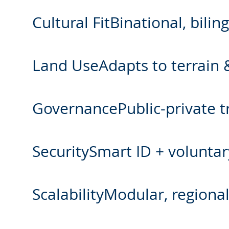
Cultural FitBinational, bil
Land UseAdapts to terrain &
GovernancePublic-private tr
SecuritySmart ID + voluntary
ScalabilityModular, regiona