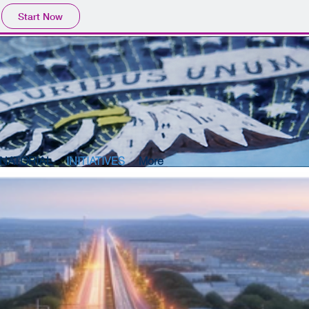
Start Now
NATORIAL
INITIATIVES
More