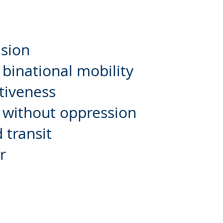
ision
binational mobility
tiveness
y without oppression
 transit
r