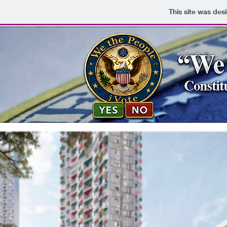
This site was des