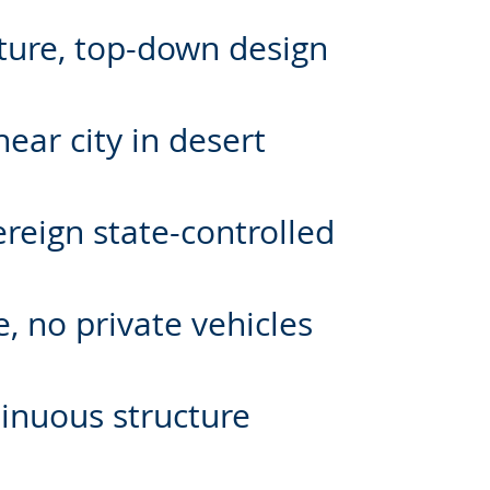
lture, top-down design
ear city in desert
ereign state-controlled
, no private vehicles
tinuous structure