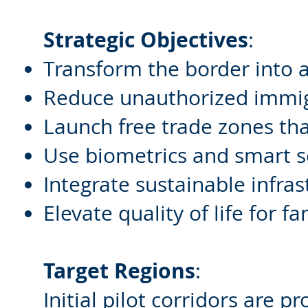
Strategic Objectives
:
Transform the border into a 
Reduce unauthorized immigr
Launch free trade zones th
Use biometrics and smart s
Integrate sustainable infras
Elevate quality of life for f
Target Regions
:
Initial pilot corridors are p